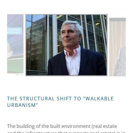
THE STRUCTURAL SHIFT TO "WALKABLE
URBANISM"
The building of the built environment (real estate