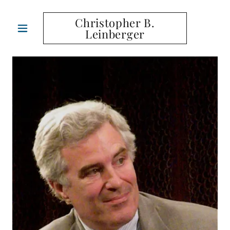
Christopher B.
Leinberger