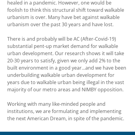
healed in a pandemic. However, one would be
foolish to think this structural shift toward walkable
urbanism is over. Many have bet against walkable
urbanism over the past 30 years and have lost.
There is and probably will be AC (After-Covid-19)
substantial pent-up market demand for walkable
urban development. Our research shows it will take
20-30 years to satisfy, given we only add 2% to the
built environment in a good year…and we have been
underbuilding walkable urban development for
years due to walkable urban being illegal in the vast
majority of our metro areas and NIMBY opposition.
Working with many like-minded people and
institutions, we are formulating and implementing
the next American Dream, in spite of the pandemic.