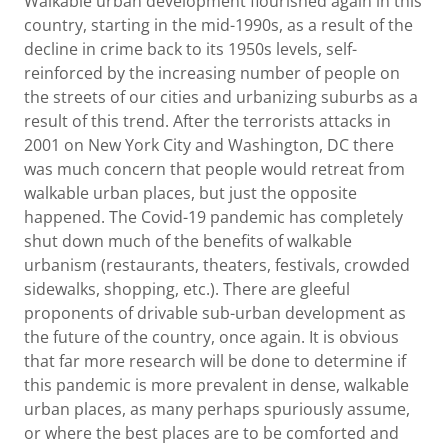
Walkable urban development flourished again in this
country, starting in the mid-1990s, as a result of the
decline in crime back to its 1950s levels, self-
reinforced by the increasing number of people on
the streets of our cities and urbanizing suburbs as a
result of this trend. After the terrorists attacks in
2001 on New York City and Washington, DC there
was much concern that people would retreat from
walkable urban places, but just the opposite
happened. The Covid-19 pandemic has completely
shut down much of the benefits of walkable
urbanism (restaurants, theaters, festivals, crowded
sidewalks, shopping, etc.). There are gleeful
proponents of drivable sub-urban development as
the future of the country, once again. It is obvious
that far more research will be done to determine if
this pandemic is more prevalent in dense, walkable
urban places, as many perhaps spuriously assume,
or where the best places are to be comforted and