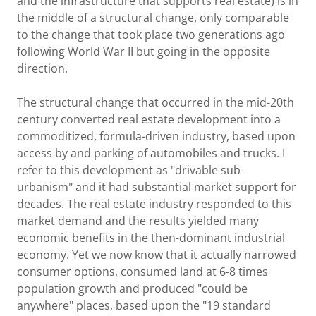
and the infrastructure that supports real estate) is in
the middle of a structural change, only comparable
to the change that took place two generations ago
following World War II but going in the opposite
direction.
The structural change that occurred in the mid-20th
century converted real estate development into a
commoditized, formula-driven industry, based upon
access by and parking of automobiles and trucks. I
refer to this development as "drivable sub-
urbanism" and it had substantial market support for
decades. The real estate industry responded to this
market demand and the results yielded many
economic benefits in the then-dominant industrial
economy. Yet we now know that it actually narrowed
consumer options, consumed land at 6-8 times
population growth and produced "could be
anywhere" places, based upon the "19 standard