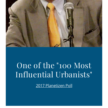
One of the "100 Most
Influential Urbanists"
2017 Planetizen Poll