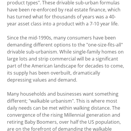
product types". These drivable sub-urban formulas
have been re-enforced by real estate finance, which
has turned what for thousands of years was a 40-
year asset class into a product with a 7-10 year life.
Since the mid-1990s, many consumers have been
demanding different options to the "one-size-fits-all"
drivable sub-urbanism. While single-family homes on
large lots and strip commercial will be a significant
part of the American landscape for decades to come,
its supply has been overbuilt, dramatically
depressing values and demand.
Many households and businesses want something
different; "walkable urbanism". This is where most
daily needs can be met within walking distance. The
convergence of the rising Millennial generation and
retiring Baby Boomers, over half the US population,
are on the forefront of demanding the walkable