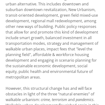
urban alternative. This includes downtown and
suburban downtown revitalization, New Urbanism,
transit-oriented development, green field mixed-use
development, regional mall redevelopment, among
other new ways of building. Public policy responses
that allow for and promote this kind of development
include smart growth, balanced investment in all
transportation modes, strategy and management of
walkable urban places, impact fees that "level the
planning field", affordable & workforce housing
development and engaging in scenario planning for
the sustainable economic development, social
equity, public health and environmental future of
metropolitan areas.
However, this structural change has and will face
obstacles in light of the three “natural enemies” of
walkable urbanism:
crime, terrorism
and
pandemics
.