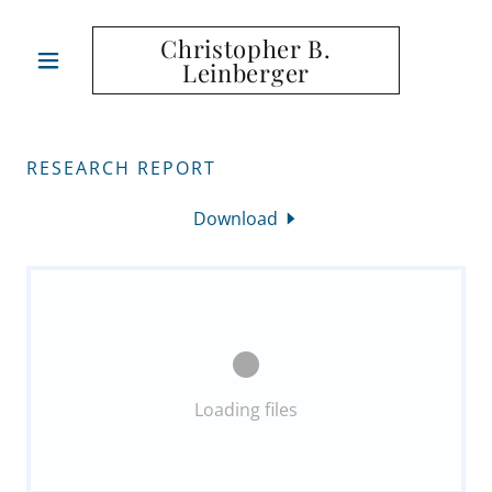
Christopher B.
Leinberger
RESEARCH REPORT
Download
Loading files