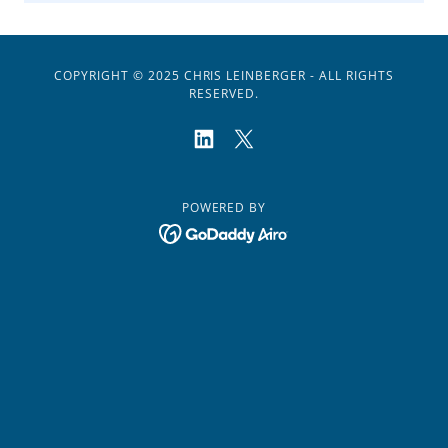
COPYRIGHT © 2025 CHRIS LEINBERGER - ALL RIGHTS
RESERVED.
POWERED BY