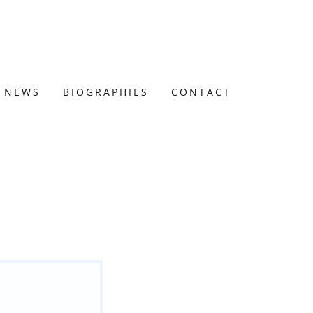
NEWS
BIOGRAPHIES
CONTACT