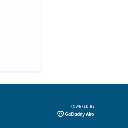
POWERED BY