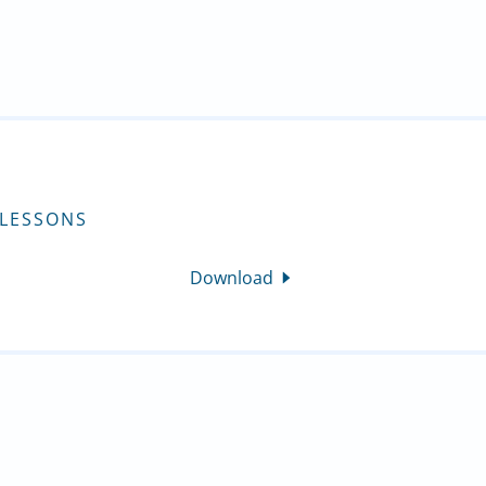
 LESSONS
Download