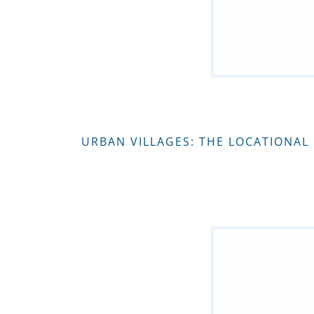
URBAN VILLAGES: THE LOCATIONAL