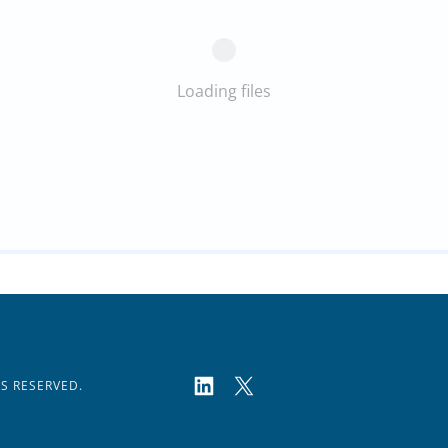
Loading files
TS RESERVED.