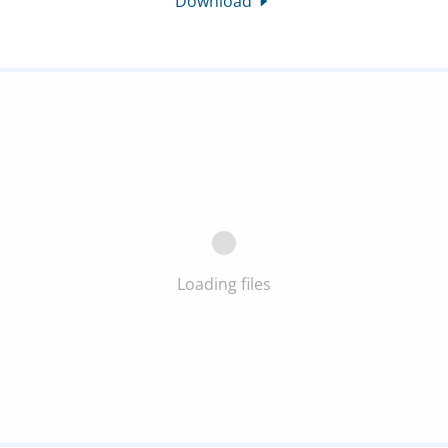
Download
Loading files