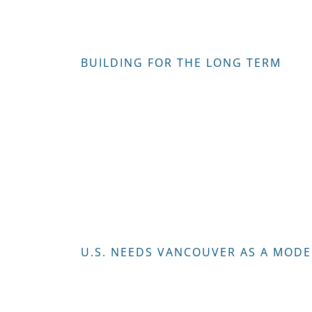
BUILDING FOR THE LONG TERM
U.S. NEEDS VANCOUVER AS A MODE