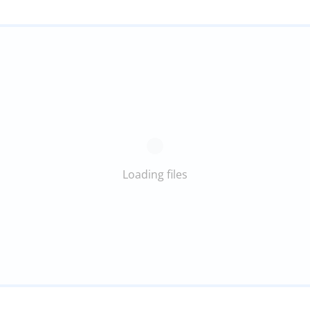
Loading files