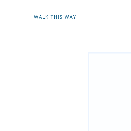
WALK THIS WAY