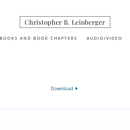
Christopher B. Leinberger
BOOKS AND BOOK CHAPTERS
AUDIO/VIDEO
Download