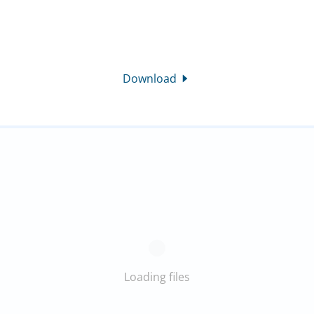
Download
Loading files