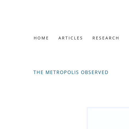
HOME
ARTICLES
RESEARCH
THE METROPOLIS OBSERVED