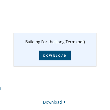
Building For the Long Term
(pdf)
DOWNLOAD
L
Download