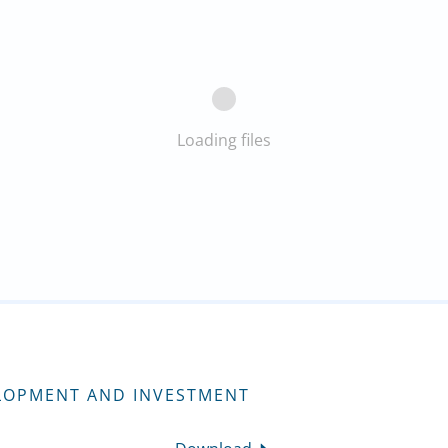
Loading files
LOPMENT AND INVESTMENT