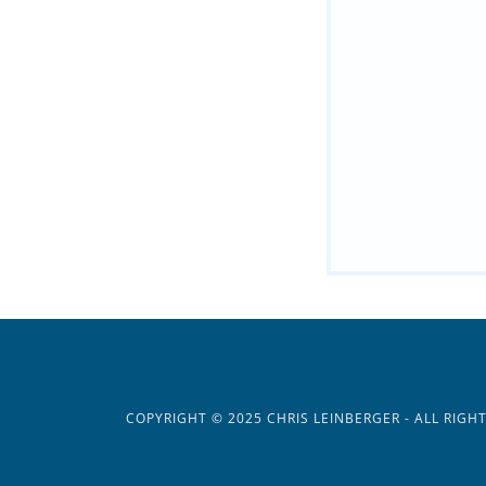
COPYRIGHT © 2025 CHRIS LEINBERGER - ALL RIGH