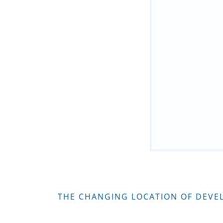
THE CHANGING LOCATION OF DEVE